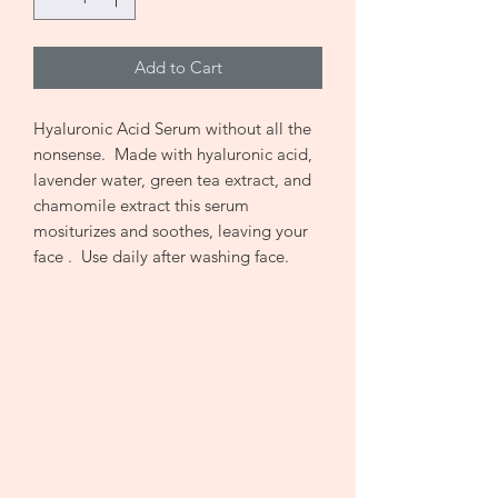
Add to Cart
Hyaluronic Acid Serum without all the
nonsense. Made with hyaluronic acid,
lavender water, green tea extract, and
chamomile extract this serum
mositurizes and soothes, leaving your
face . Use daily after washing face.