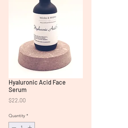
Hyaluronic Acid Face
Serum
Price
$22.00
Quantity
*