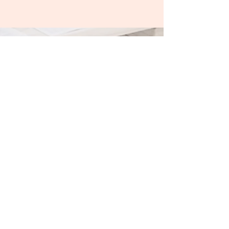
Contact & Subscribe