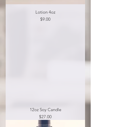
Lotion 4oz
Price
$9.00
12oz Soy Candle
Price
$27.00