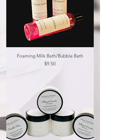
Foaming Milk Bath/Bubble Bath
Price
$9.50