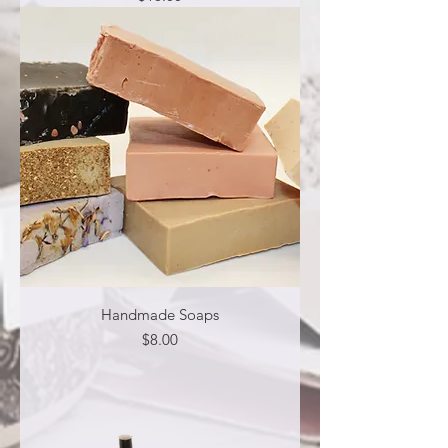
Handmade Soaps
Price
$8.00