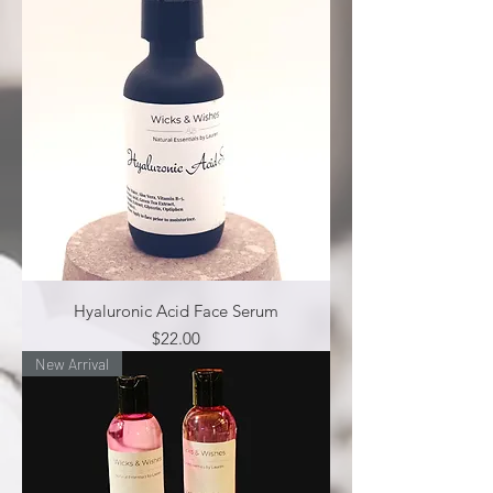
Hyaluronic Acid Face Serum
Price
$22.00
New Arrival