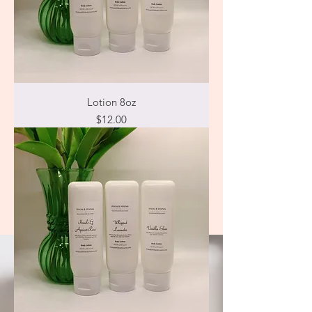
Lotion 8oz
Price
$12.00