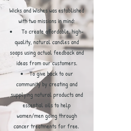
Wicks and Wishes was established
with two missions in mind:
To create affordable, high-
quality, natural candles and
soaps using actual feedback and
ideas from our customers.
To give back to our
community by creating and
supplying natural products and
essential oils to help
women/men going through
cancer treatments for free.