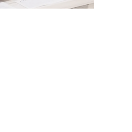
Contact & Subscribe
I would like to receive promotional and
special event information via email.
Wicks & Wishes only sends about one