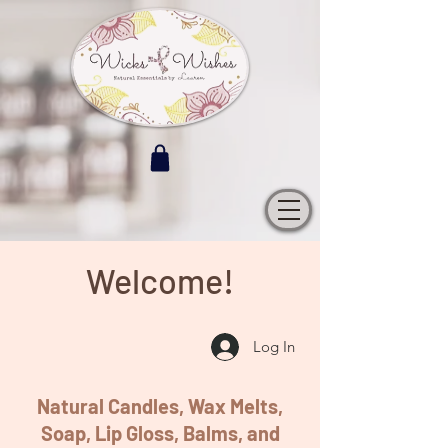
Welcome!
Log In
Natural Candles, Wax Melts,
Soap, Lip Gloss, Balms, and