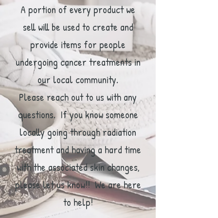
A portion of every product we
sell will be used to create and
provide items for people
undergoing cancer treatments in
our local community.
Please reach out to us with any
questions. If you know someone
locally going through radiation
treatment and having a hard time
with the associated skin changes,
please let us know!! We are here
to help!